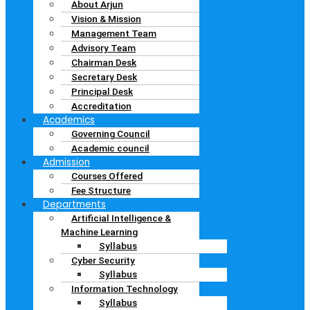
About Arjun
Vision & Mission
Management Team
Advisory Team
Chairman Desk
Secretary Desk
Principal Desk
Accreditation
Academics
Governing Council
Academic council
Admission
Courses Offered
Fee Structure
Departments
Artificial Intelligence &
Machine Learning
Syllabus
Cyber Security
Syllabus
Information Technology
Syllabus