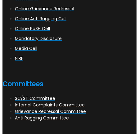
Online Grievance Redressal
Online Anti Ragging Cell
Online PoSH Cell
Mandatory Disclosure
Media Cell
NIRF
Committees
SC/ST Committee
Internal Complaints Committee
Grievance Redressal Committee
Anti Ragging Committee