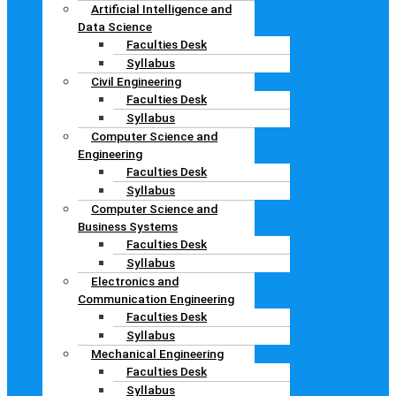
Artificial Intelligence and
Data Science
Faculties Desk
Syllabus
Civil Engineering
Faculties Desk
Syllabus
Computer Science and
Engineering
Faculties Desk
Syllabus
Computer Science and
Business Systems
Faculties Desk
Syllabus
Electronics and
Communication Engineering
Faculties Desk
Syllabus
Mechanical Engineering
Faculties Desk
Syllabus