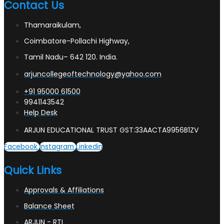
Contact Us
Thamaraikulam,
Coimbatore-Pollachi Highway,
Tamil Nadu– 642 120. India.
arjuncollegeoftechnology@yahoo.com
+91 95000 61500
9941143542
Help Desk
ARJUN EDUCATIONAL TRUST GST:33AACTA9956B1ZV
Facebook
Instagram
Linkedin
Quick Links
Approvals & Affiliations
Balance Sheet
ARJUN - RTI