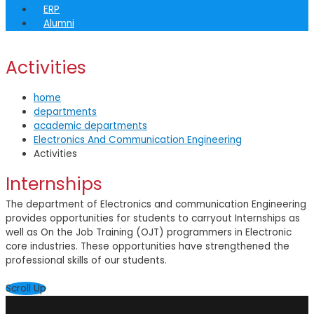
ERP
Alumni
Activities
home
departments
academic departments
Electronics And Communication Engineering
Activities
Internships
The department of Electronics and communication Engineering
provides opportunities for students to carryout Internships as
well as On the Job Training (OJT) programmers in Electronic
core industries. These opportunities have strengthened the
professional skills of our students.
Scroll Up