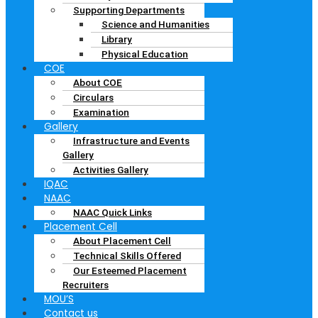
Supporting Departments
Science and Humanities
Library
Physical Education
COE
About COE
Circulars
Examination
Gallery
Infrastructure and Events
Gallery
Activities Gallery
IQAC
NAAC
NAAC Quick Links
Placement Cell
About Placement Cell
Technical Skills Offered
Our Esteemed Placement
Recruiters
MOU’S
Contact us