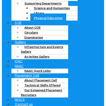
Supporting Departments
Science and Humanities
Library
Physical Education
COE
About COE
Circulars
Examination
Gallery
Infrastructure and Events
Gallery
Activities Gallery
IQAC
NAAC
NAAC Quick Links
Placement Cell
About Placement Cell
Technical Skills Offered
Our Esteemed Placement
Recruiters
MOU’S
Contact us