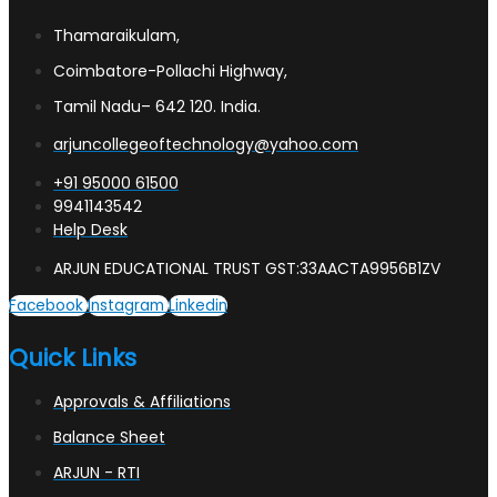
Thamaraikulam,
Coimbatore-Pollachi Highway,
Tamil Nadu– 642 120. India.
arjuncollegeoftechnology@yahoo.com
+91 95000 61500
9941143542
Help Desk
ARJUN EDUCATIONAL TRUST GST:33AACTA9956B1ZV
Facebook
Instagram
Linkedin
Quick Links
Approvals & Affiliations
Balance Sheet
ARJUN - RTI