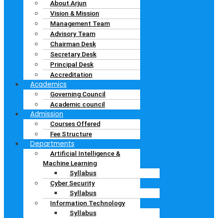
About Arjun
Vision & Mission
Management Team
Advisory Team
Chairman Desk
Secretary Desk
Principal Desk
Accreditation
Academics
Governing Council
Academic council
Admission
Courses Offered
Fee Structure
Departments
Artificial Intelligence &
Machine Learning
Syllabus
Cyber Security
Syllabus
Information Technology
Syllabus