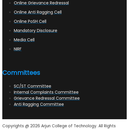
Online Grievance Redressal
Online Anti Ragging Cell
Online PoSH Cell
Mandatory Disclosure
Media Cell
NIRF
Committees
SC/ST Committee
Internal Complaints Committee
Grievance Redressal Committee
Anti Ragging Committee
Copyrights @ 2026 Arjun College of Technology. All Rights