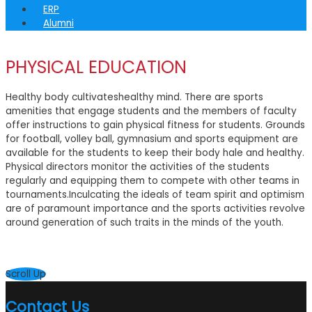
ERP
Alumni
PHYSICAL EDUCATION
Healthy body cultivateshealthy mind. There are sports
amenities that engage students and the members of faculty
offer instructions to gain physical fitness for students. Grounds
for football, volley ball, gymnasium and sports equipment are
available for the students to keep their body hale and healthy.
Physical directors monitor the activities of the students
regularly and equipping them to compete with other teams in
tournaments.Inculcating the ideals of team spirit and optimism
are of paramount importance and the sports activities revolve
around generation of such traits in the minds of the youth.
Scroll Up
Contact Us