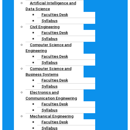
Artificial Intelligence and
Data Science
Faculties Desk
Syllabus
Civil Engineering
Faculties Desk
Syllabus
Computer Science and
Engineering
Faculties Desk
Syllabus
Computer Science and
Business Systems
Faculties Desk
Syllabus
Electronics and
Communication Engineering
Faculties Desk
Syllabus
Mechanical Engineering
Faculties Desk
Syllabus