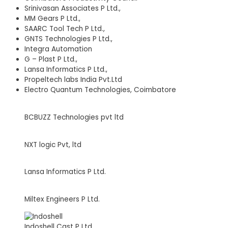
Srinivasan Associates P Ltd.,
MM Gears P Ltd.,
SAARC Tool Tech P Ltd.,
GNTS Technologies P Ltd.,
Integra Automation
G – Plast P Ltd.,
Lansa Informatics P Ltd.,
Propeltech labs India Pvt.Ltd
Electro Quantum Technologies, Coimbatore
BCBUZZ Technologies pvt ltd
NXT logic Pvt, ltd
Lansa Informatics P Ltd.
Miltex Engineers P Ltd.
Indoshell Cast P Ltd