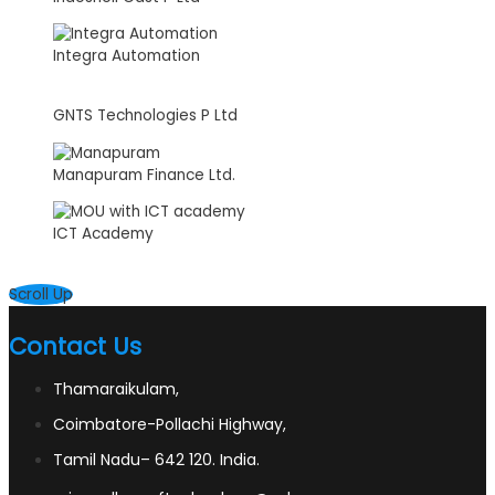
Integra Automation
GNTS Technologies P Ltd
Manapuram Finance Ltd.
ICT Academy
Scroll Up
Contact Us
Thamaraikulam,
Coimbatore-Pollachi Highway,
Tamil Nadu– 642 120. India.