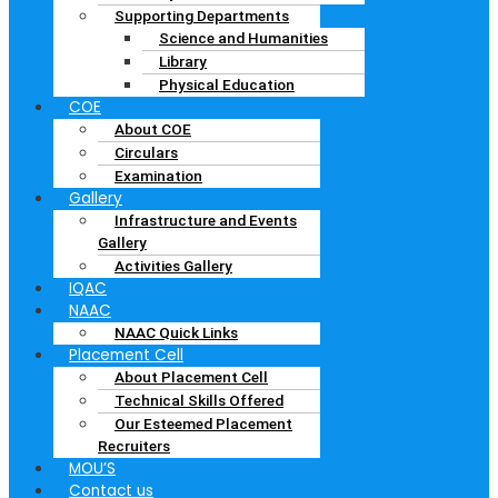
Supporting Departments
Science and Humanities
Library
Physical Education
COE
About COE
Circulars
Examination
Gallery
Infrastructure and Events
Gallery
Activities Gallery
IQAC
NAAC
NAAC Quick Links
Placement Cell
About Placement Cell
Technical Skills Offered
Our Esteemed Placement
Recruiters
MOU’S
Contact us