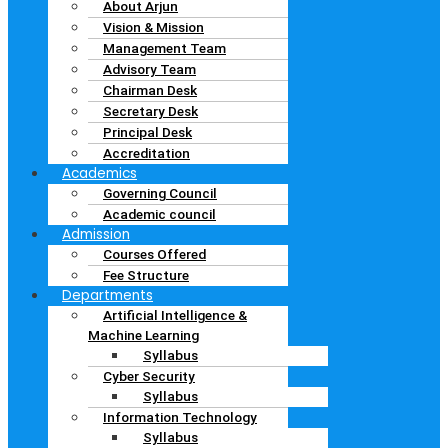
About Arjun
Vision & Mission
Management Team
Advisory Team
Chairman Desk
Secretary Desk
Principal Desk
Accreditation
Academics
Governing Council
Academic council
Admission
Courses Offered
Fee Structure
Departments
Artificial Intelligence &
Machine Learning
Syllabus
Cyber Security
Syllabus
Information Technology
Syllabus