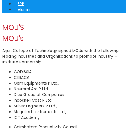
ERP
Alumni
MOU'S
MOU's
Arjun College of Technology signed MOUs with the following
leading Industries and Organisations to promote Industry –
Institute Partnership.
CODISSIA
CEBACA
Gem Equipments P Ltd.,
Neuraral Arc P Ltd.,
Dico Group of Companies
Indoshell Cast P Ltd.,
Miltex Engineers P Ltd.,
Megatech Instruments Ltd.,
ICT Academy
Coimbatore Productivity Council