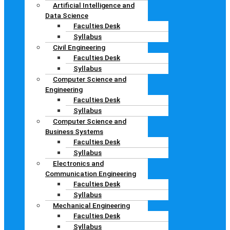
Artificial Intelligence and
Data Science
Faculties Desk
Syllabus
Civil Engineering
Faculties Desk
Syllabus
Computer Science and
Engineering
Faculties Desk
Syllabus
Computer Science and
Business Systems
Faculties Desk
Syllabus
Electronics and
Communication Engineering
Faculties Desk
Syllabus
Mechanical Engineering
Faculties Desk
Syllabus