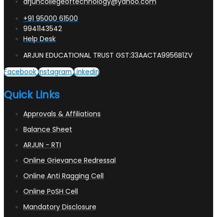
arjuncollegeoftechnology@yahoo.com
+91 95000 61500
9941143542
Help Desk
ARJUN EDUCATIONAL TRUST GST:33AACTA9956B1ZV
Facebook
Instagram
Linkedin
Quick Links
Approvals & Affiliations
Balance Sheet
ARJUN - RTI
Online Grievance Redressal
Online Anti Ragging Cell
Online PoSH Cell
Mandatory Disclosure