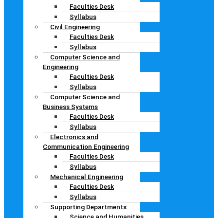
Faculties Desk
Syllabus
Civil Engineering
Faculties Desk
Syllabus
Computer Science and
Engineering
Faculties Desk
Syllabus
Computer Science and
Business Systems
Faculties Desk
Syllabus
Electronics and
Communication Engineering
Faculties Desk
Syllabus
Mechanical Engineering
Faculties Desk
Syllabus
Supporting Departments
Science and Humanities