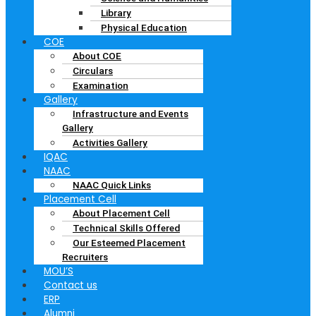
Library
Physical Education
COE
About COE
Circulars
Examination
Gallery
Infrastructure and Events
Gallery
Activities Gallery
IQAC
NAAC
NAAC Quick Links
Placement Cell
About Placement Cell
Technical Skills Offered
Our Esteemed Placement
Recruiters
MOU’S
Contact us
ERP
Alumni