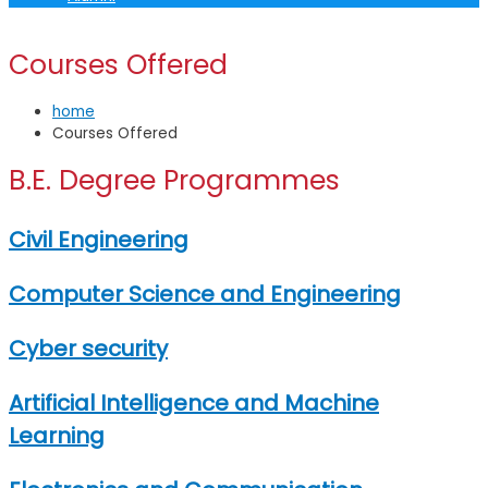
Courses Offered
home
Courses Offered
B.E. Degree Programmes
Civil Engineering
Computer Science and Engineering
Cyber security
Artificial Intelligence and Machine
Learning