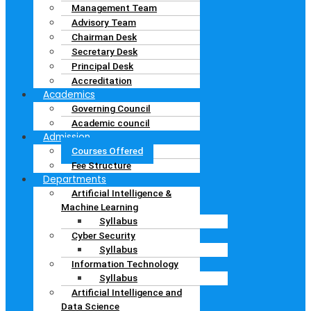
Management Team
Advisory Team
Chairman Desk
Secretary Desk
Principal Desk
Accreditation
Academics
Governing Council
Academic council
Admission
Courses Offered
Fee Structure
Departments
Artificial Intelligence &
Machine Learning
Syllabus
Cyber Security
Syllabus
Information Technology
Syllabus
Artificial Intelligence and
Data Science