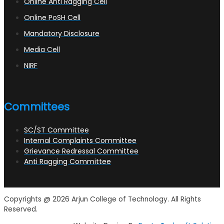
Online Anti Ragging Cell
Online PoSH Cell
Mandatory Disclosure
Media Cell
NIRF
Committees
SC/ST Committee
Internal Complaints Committee
Grievance Redressal Committee
Anti Ragging Committee
Copyrights @ 2026 Arjun College of Technology. All Rights
Reserved.