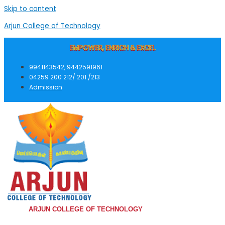
Skip to content
Arjun College of Technology
EMPOWER, ENRICH & EXCEL
9941143542, 9442591961
04259 200 212/ 201 /213
Admission
ARJUN COLLEGE OF TECHNOLOGY