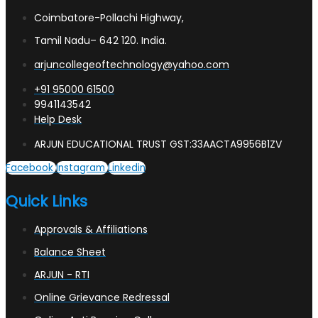
Coimbatore-Pollachi Highway,
Tamil Nadu– 642 120. India.
arjuncollegeoftechnology@yahoo.com
+91 95000 61500
9941143542
Help Desk
ARJUN EDUCATIONAL TRUST GST:33AACTA9956B1ZV
Facebook
Instagram
Linkedin
Quick Links
Approvals & Affiliations
Balance Sheet
ARJUN - RTI
Online Grievance Redressal