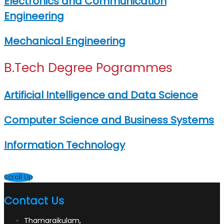
Electronics and Communication
Engineering
Mechanical Engineering
B.Tech Degree Pogrammes
Artificial Intelligence and Data Science
Computer Science and Business Systems
Information Technology
Scroll Up
Contact Us
Thamaraikulam,