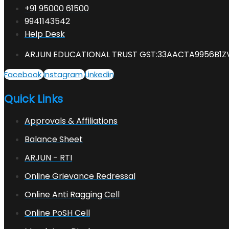
+91 95000 61500
9941143542
Help Desk
ARJUN EDUCATIONAL TRUST GST:33AACTA9956B1Z
Facebook
Instagram
Linkedin
Quick Links
Approvals & Affiliations
Balance Sheet
ARJUN - RTI
Online Grievance Redressal
Online Anti Ragging Cell
Online PoSH Cell