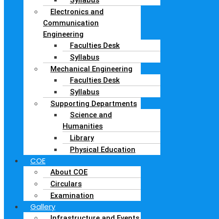
Electronics and
Communication
Engineering
Faculties Desk
Syllabus
Mechanical Engineering
Faculties Desk
Syllabus
Supporting Departments
Science and
Humanities
Library
Physical Education
COE
About COE
Circulars
Examination
Gallery
Infrastructure and Events