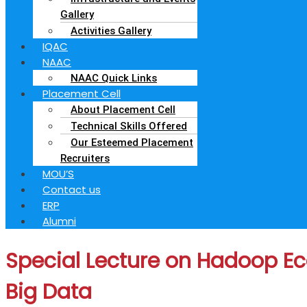
Gallery
Activities Gallery
IQAC
NAAC
NAAC Quick Links
Placement Cell
About Placement Cell
Technical Skills Offered
Our Esteemed Placement
Recruiters
MOU’S
Contact us
ERP
Alumni
Special Lecture on Hadoop Ec
Big Data