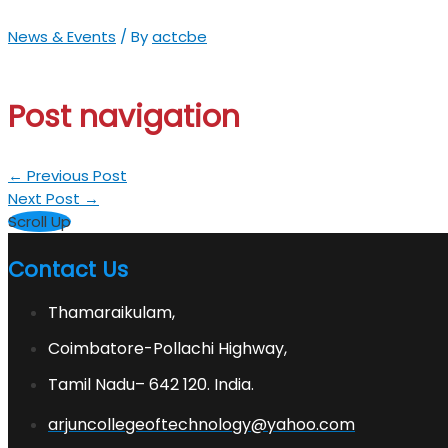
News & Events
/ By
actcbe
Post navigation
←
Previous Post
Next Post
→
Scroll Up
Contact Us
Thamaraikulam,
Coimbatore-Pollachi Highway,
Tamil Nadu– 642 120. India.
arjuncollegeoftechnology@yahoo.com