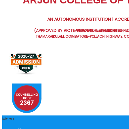
ARJUN COLLEGE OF
AN AUTONOMOUS INSTITUTION | ACCRED
(APPROVED BY AICTE-NEW DELHI & AFFILIATED TO
AN ISO 9001:2015 CERTIFIED INS
THAMARAIKULAM, COIMBATORE-POLLACHI HIGHWAY, COI
Menu