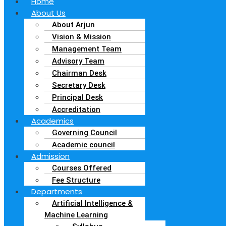
Home
About Us
About Arjun
Vision & Mission
Management Team
Advisory Team
Chairman Desk
Secretary Desk
Principal Desk
Accreditation
Academics
Governing Council
Academic council
Admission
Courses Offered
Fee Structure
Departments
Artificial Intelligence &
Machine Learning