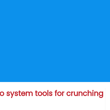
o system tools for crunching