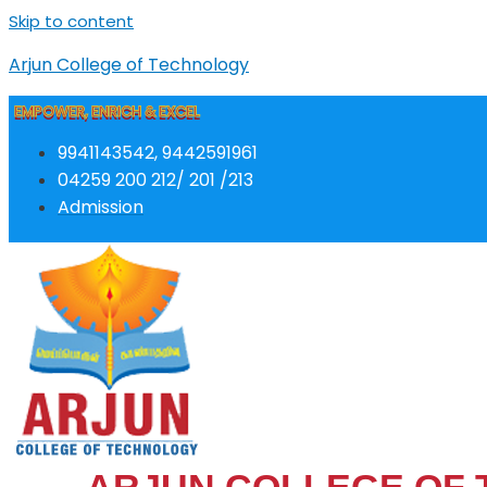
Skip to content
Arjun College of Technology
EMPOWER, ENRICH & EXCEL
9941143542, 9442591961
04259 200 212/ 201 /213
Admission