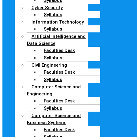
Syllabus
Cyber Security
Syllabus
Information Technology
Syllabus
Artificial Intelligence and
Data Science
Faculties Desk
Syllabus
Civil Engineering
Faculties Desk
Syllabus
Computer Science and
Engineering
Faculties Desk
Syllabus
Computer Science and
Business Systems
Faculties Desk
Syllabus