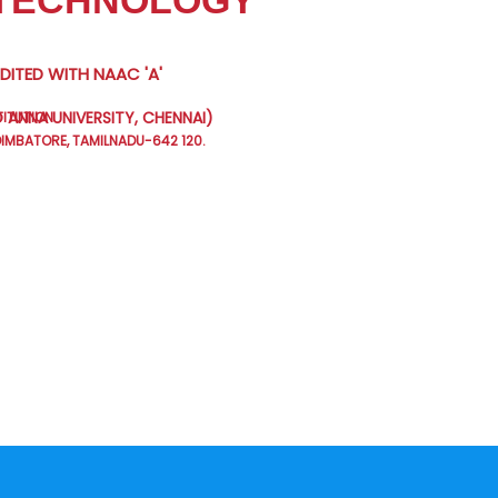
 TECHNOLOGY
ITED WITH NAAC 'A'
 ANNA UNIVERSITY, CHENNAI)
TITUTION
MBATORE, TAMILNADU-642 120.